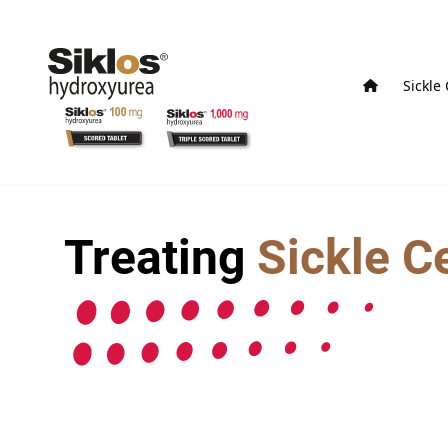
Sickle
Treating
Sickle C