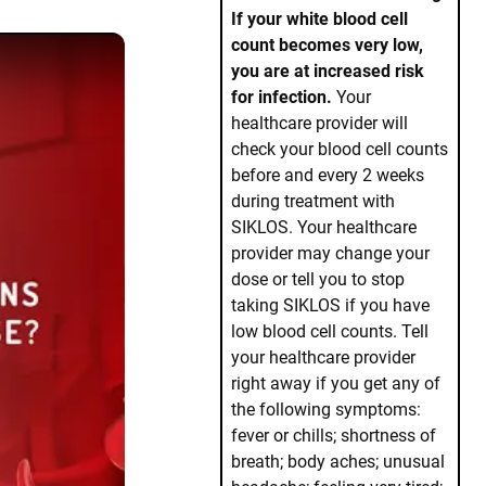
If your white blood cell
count becomes very low,
you are at increased risk
for infection.
Your
healthcare provider will
check your blood cell counts
before and every 2 weeks
during treatment with
SIKLOS. Your healthcare
provider may change your
dose or tell you to stop
taking SIKLOS if you have
low blood cell counts. Tell
o sickle cell disease?
your healthcare provider
right away if you get any of
the following symptoms:
fever or chills; shortness of
breath; body aches; unusual