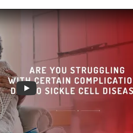
Are you struggling with certain complications due t