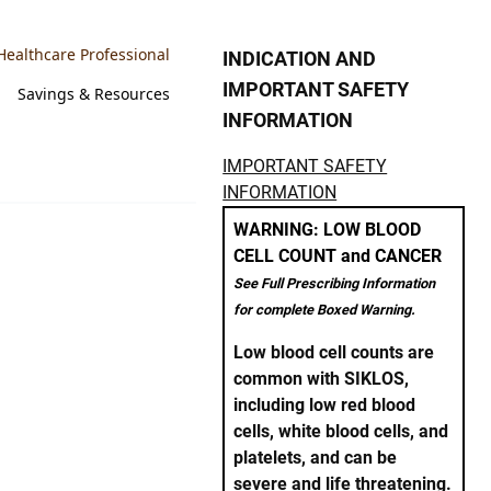
Healthcare Professional
INDICATION AND
IMPORTANT SAFETY
Savings & Resources
INFORMATION
IMPORTANT SAFETY
INFORMATION
WARNING: LOW BLOOD
CELL COUNT and CANCER
See Full Prescribing Information
for complete Boxed Warning.
Low blood cell counts are
common with SIKLOS,
including low red blood
cells, white blood cells, and
platelets, and can be
severe and life threatening.