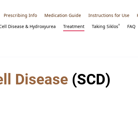
Prescribing Info
Medication Guide
Instructions for Use
 Cell Disease & Hydroxyurea
Treatment
Taking
Siklos
FAQ
®
ell Disease
(SCD)